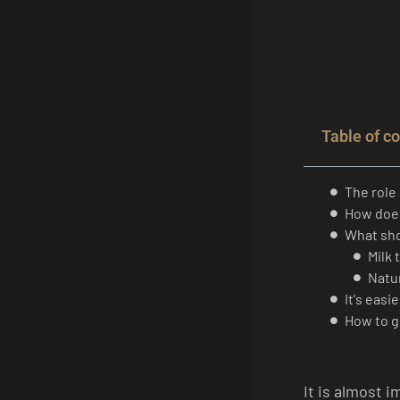
Table of c
The role 
How does
What sho
Milk 
Natur
It's easi
How to g
It is almost 