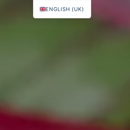
ENGLISH (UK)