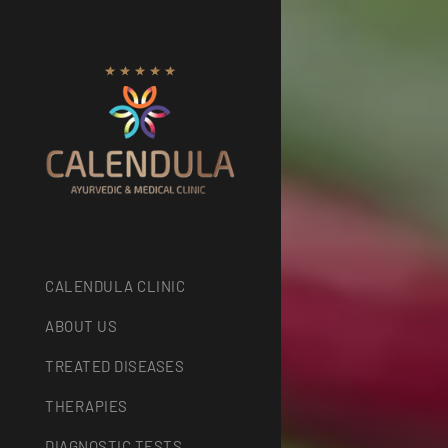
CALENDULA CLINIC
ABOUT US
TREATED DISEASES
THERAPIES
DIAGNOSTIC TESTS