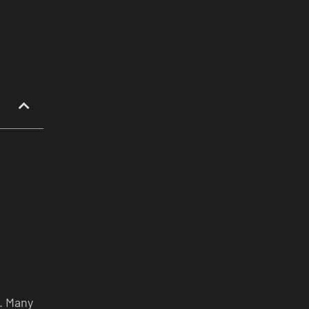
t. Many