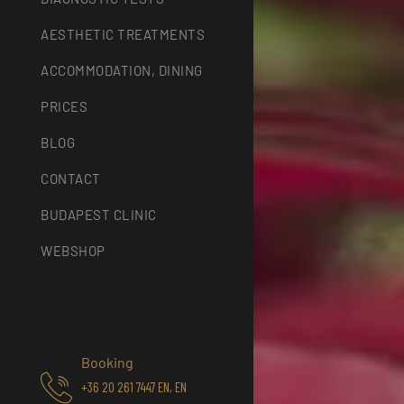
AESTHETIC TREATMENTS
ACCOMMODATION, DINING
PRICES
BLOG
CONTACT
BUDAPEST CLINIC
WEBSHOP
Booking
+36 20 261 7447 EN, EN