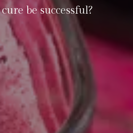
 cure be successful?