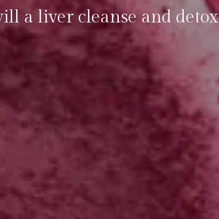
ll a liver cleanse and detox