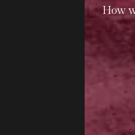
How wi