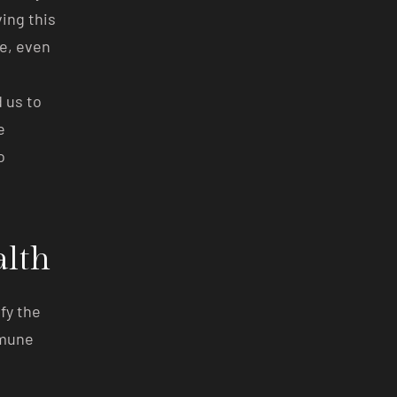
ing this
se, even
 us to
e
o
alth
fy the
mmune