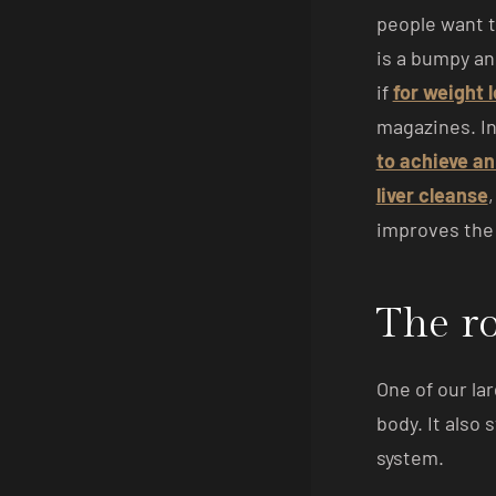
people want t
is a bumpy an
if
for weight 
magazines. In
to achieve an
liver cleanse
improves the 
The ro
One of our lar
body. It also
system.