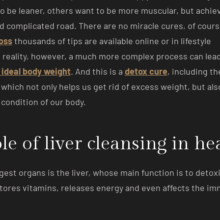
o be leaner, others want to be more muscular, but achiev
d complicated road. There are no miracle cures, of cour
loss
thousands of tips are available online or in lifestyle
 reality, however, a much more complex process can lead
 ideal body weight
. And this is a
detox cure
, including th
, which not only helps us get rid of excess weight, but als
condition of our body.
le of liver cleansing in he
gest organs is the liver, whose main function is to detoxi
 stores vitamins, releases energy and even affects the i