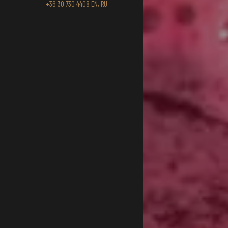
+36 30 730 4408 EN, RU