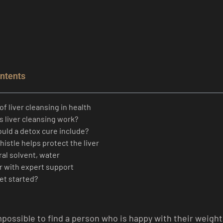
ontents
of liver cleansing in health
 liver cleansing work?
uld a detox cure include?
thistle helps protect the liver
al solvent, water
er with expert support
et started?
impossible to find a person who is happy with their weigh