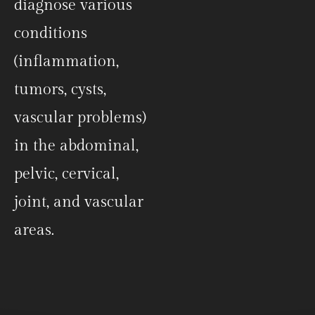
diagnose various
conditions
(inflammation,
tumors, cysts,
vascular problems)
in the abdominal,
pelvic, cervical,
joint, and vascular
areas.