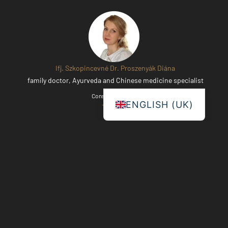
Ifj. Szkopincevné Dr. Proszenyák Diána
family doctor, Ayurveda and Chinese medicine specialist
Consultation date:
ENGLISH (UK)
Thursdays
Dr. Pál Bihary
Chinese medicine specialist
Consultation date: