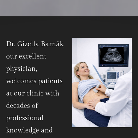
Dr. Gizella Barnák,
our excellent
physician,
welcomes patients
at our clinic with
decades of
professional
knowledge and