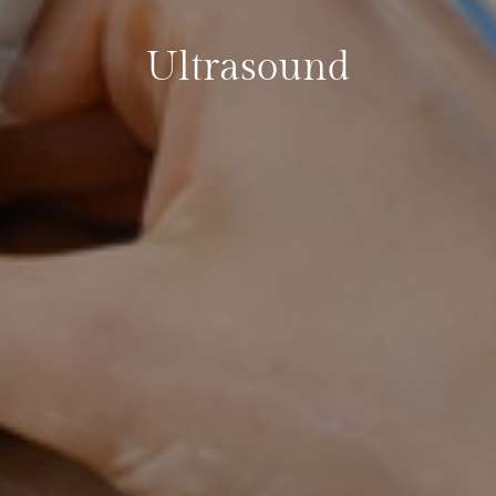
Ultrasound