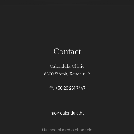
Contact
Calendula Clinic
8600 Siófok, Kende u. 2
+36 20 261 7447
info@calendula.hu
Our social media channels