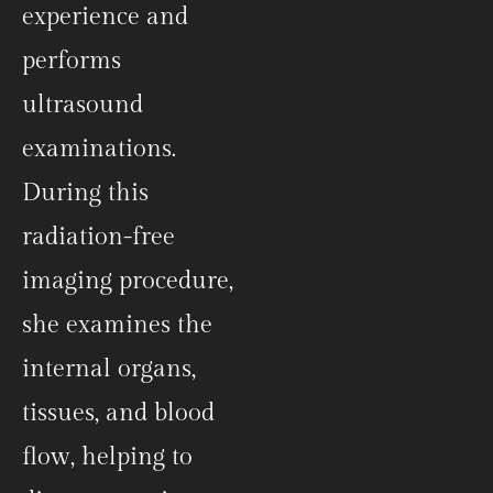
experience and
performs
ultrasound
examinations.
During this
radiation-free
imaging procedure,
she examines the
internal organs,
tissues, and blood
flow, helping to