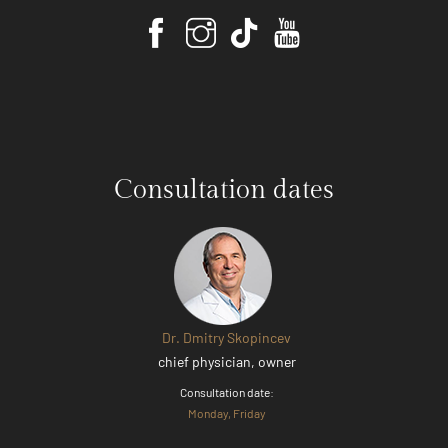
Consultation dates
Dr. Dmitry Skopincev
chief physician, owner
Consultation date:
Monday, Friday