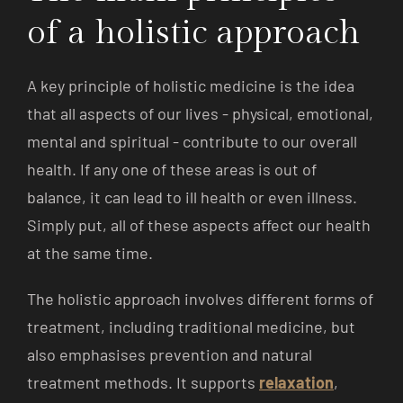
of a holistic approach
A key principle of holistic medicine is the idea
that all aspects of our lives - physical, emotional,
mental and spiritual - contribute to our overall
health. If any one of these areas is out of
balance, it can lead to ill health or even illness.
Simply put, all of these aspects affect our health
at the same time.
The holistic approach involves different forms of
treatment, including traditional medicine, but
also emphasises prevention and natural
treatment methods. It supports
relaxation
,