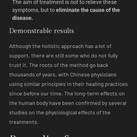
The aim of treatment is not to relieve these
symptoms, but to
eliminate the cause of the
disease.
Demonstrable results
Although the holistic approach has a lot of
support, there are still some who do not fully
trust it. The roots of the method go back
thousands of years, with Chinese physicians
using similar principles in their healing practices
since before our time. The long-term effects on
the human body have been confirmed by several
studies on the physiological effects of the
treatments.