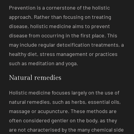
Prevention is a cornerstone of the holistic
approach. Rather than focusing on treating
disease, holistic medicine aims to prevent
disease from occurring in the first place. This
may include regular detoxification treatments, a
healthy diet, stress management or practices
such as meditation and yoga.
Natural remedies
Holistic medicine focuses largely on the use of
natural remedies, such as herbs, essential oils,
massage or acupuncture. These methods are
often considered gentler on the body, as they
are not characterised by the many chemical side