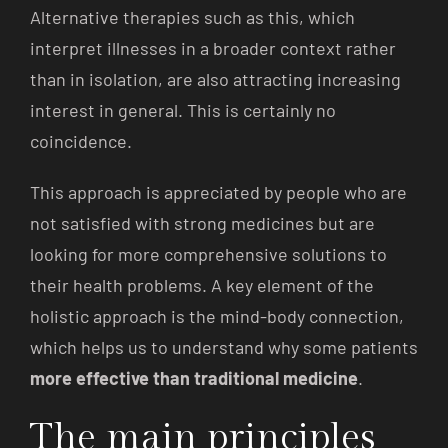
Alternative therapies such as this, which
interpret illnesses in a broader context rather
than in isolation, are also attracting increasing
interest in general. This is certainly no
coincidence.
This approach is appreciated by people who are
not satisfied with strong medicines but are
looking for more comprehensive solutions to
their health problems. A key element of the
holistic approach is the mind-body connection,
which helps us to understand why some patients
more effective than traditional medicine
.
The main principles