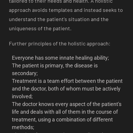
tailored to their needs and health. A holistic
approach avoids templates and instead seeks to
understand the patient's situation and the
uniqueness of the patient.
Further principles of the holistic approach:
Everyone has some innate healing ability;
The patient is primary, the disease is
secondary;
Treatment is a team effort between the patient
and the doctor, both of whom must be actively
involved;
The doctor knows every aspect of the patient's
life and deals with all of them in the course of
treatment, using a combination of different
methods;