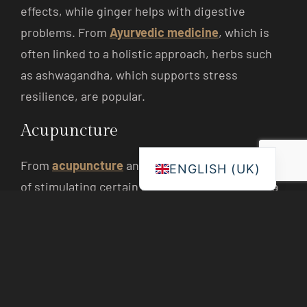
effects, while ginger helps with digestive
problems. From
Ayurvedic medicine
, which is
often linked to a holistic approach, herbs such
as ashwagandha, which supports stress
resilience, are popular.
Acupuncture
From
acupuncture
an ancient Chinese method
ENGLISH (UK)
of stimulating certain points on the body with a
thin needle. These points are connected to
energy pathways, known in Chinese medicine as
meridians. Acupuncture is used to relieve pain,
improve sleep and harmonise the flow of energy
(„chi”) in the body. Modern studies on migraines,