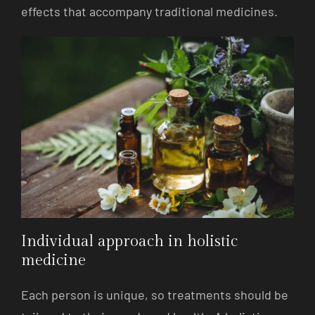
effects that accompany traditional medicines.
Individual approach in holistic
medicine
Each person is unique, so treatments should be