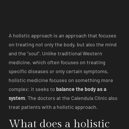
A holistic approach is an approach that focuses
on treating not only the body, but also the mind
and the “soul”. Unlike traditional Western
medicine, which often focuses on treating
specific diseases or only certain symptoms,
holistic medicine focuses on something more
complex: it seeks to
balance the body as a
system
. The doctors at the Calendula Clinic also
treat patients with a holistic approach.
What does a holistic