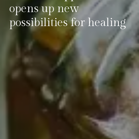
opens up new
possibilities for healing