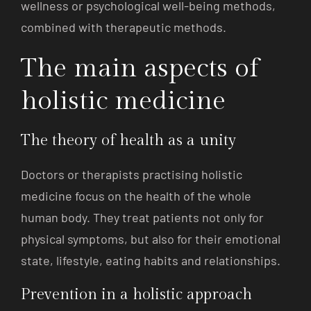
wellness or psychological well-being methods,
combined with therapeutic methods.
The main aspects of
holistic medicine
The theory of health as a unity
Doctors or therapists practising holistic
medicine focus on the health of the whole
human body. They treat patients not only for
physical symptoms, but also for their emotional
state, lifestyle, eating habits and relationships.
Prevention in a holistic approach