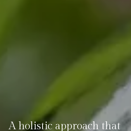
A holistic approach that