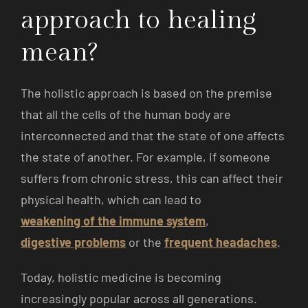
approach to healing
mean?
The holistic approach is based on the premise
that all the cells of the human body are
interconnected and that the state of one affects
the state of another. For example, if someone
suffers from chronic stress, this can affect their
physical health, which can lead to
weakening of the immune system
,
digestive problems
or the
frequent headaches
.
Today, holistic medicine is becoming
increasingly popular across all generations.