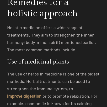
Remedies for a
holistic approach
Holistic medicine offers a wide range of
treatments. They aim to strengthen the inner
harmony (body, mind, spirit) mentioned earlier.
The most common methods include:
Use of medicinal plants
The use of herbs in medicine is one of the oldest
methods. Herbal treatments can be used to
strengthen the immune system, to
improve digestion
or to promote relaxation. For
example, chamomile is known for its calming